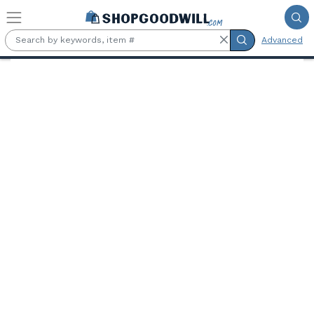
Skip to main content
Advanced