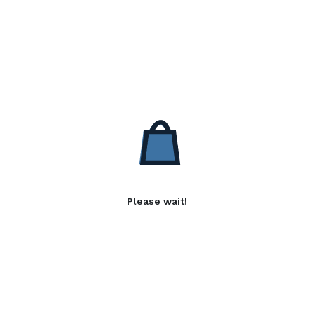
Please wait!