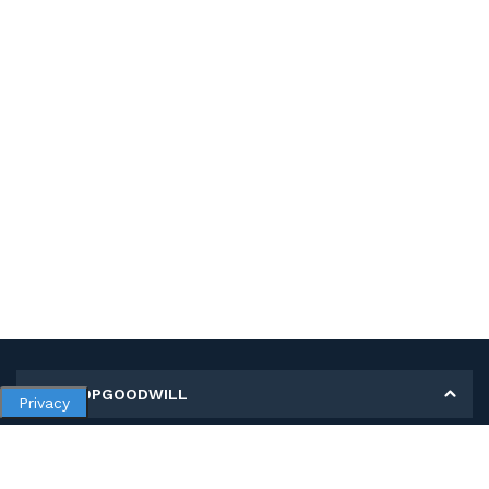
MY SHOPGOODWILL
Privacy
Personal Information