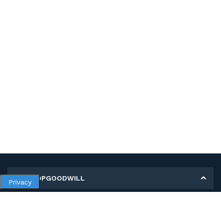
MY SHOPGOODWILL
Privacy
Personal Information