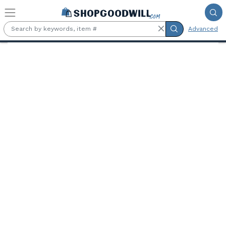
Skip to main content
Advanced