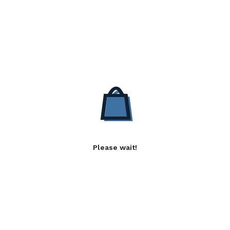
Please wait!