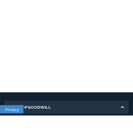
MY SHOPGOODWILL
Privacy
Personal Information