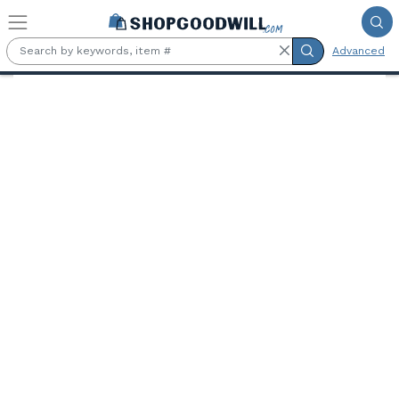
Skip to main content
Advanced