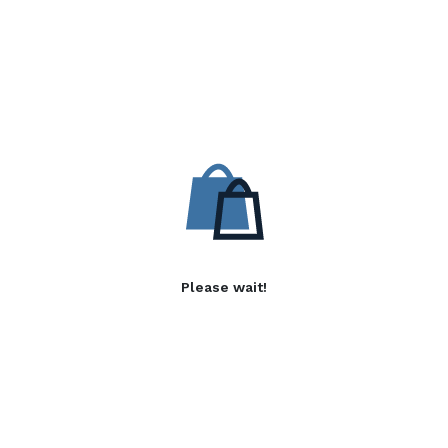
Please wait!