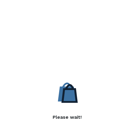
Please wait!