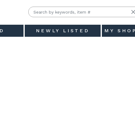
D
NEWLY LISTED
MY SHO