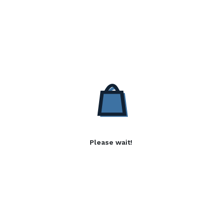
Please wait!