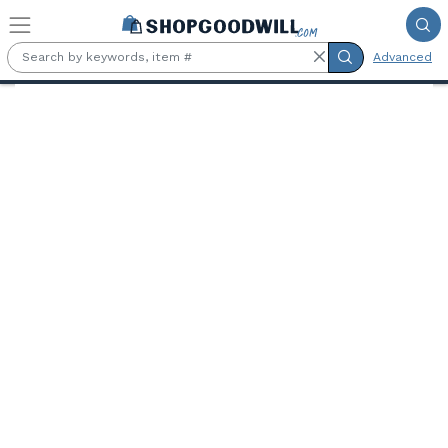
Skip to main content
Advanced