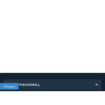
MY SHOPGOODWILL
Privacy
Personal Information