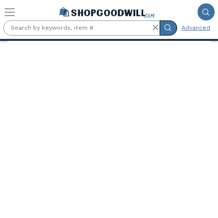
Skip to main content
Advanced