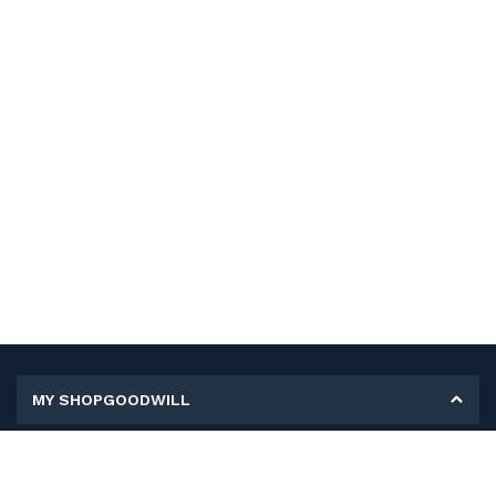
MY SHOPGOODWILL
Personal Information