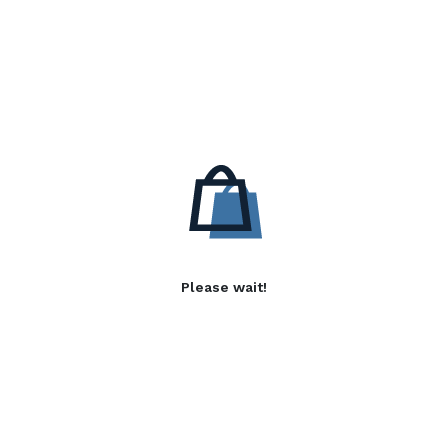
Please wait!