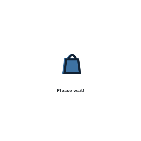
Please wait!