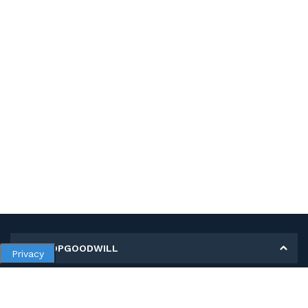
MY SHOPGOODWILL
Privacy
Personal Information