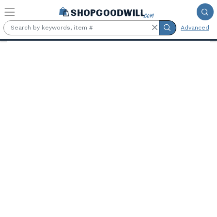
Skip to main content
Advanced