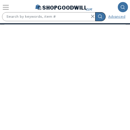
Skip to main content
Advanced