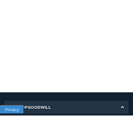
MY SHOPGOODWILL
Privacy
Personal Information