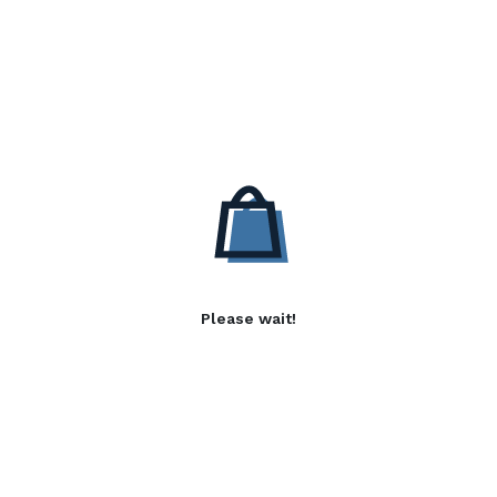
Please wait!