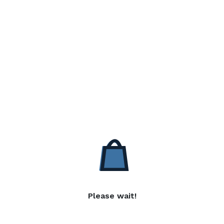
Please wait!