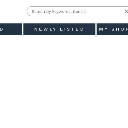
D
NEWLY LISTED
MY SHO