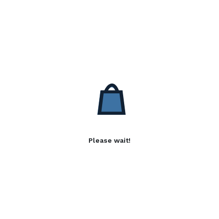
Please wait!