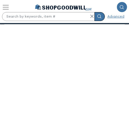
Skip to main content
Advanced