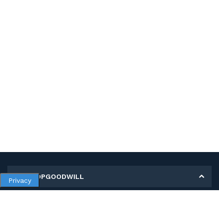
MY SHOPGOODWILL
Privacy
Personal Information