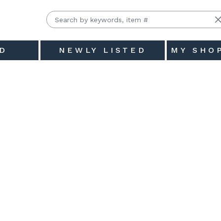
D
NEWLY LISTED
MY SHO