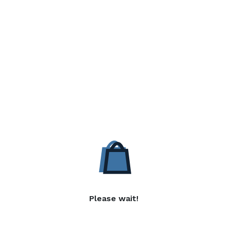
Please wait!