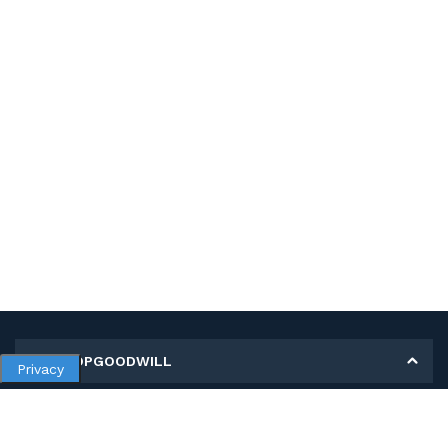
MY SHOPGOODWILL
Privacy
Personal Information