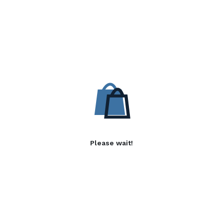
Please wait!