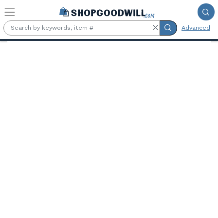
Skip to main content
Advanced