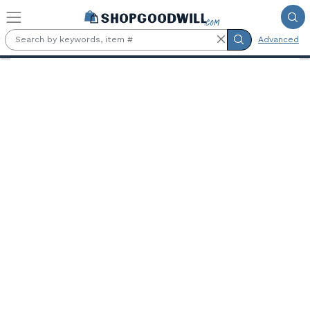
Skip to main content
Advanced