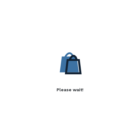
Please wait!