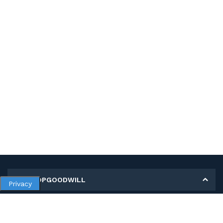
MY SHOPGOODWILL
Privacy
Personal Information