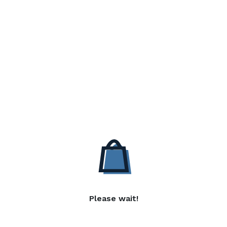
Please wait!