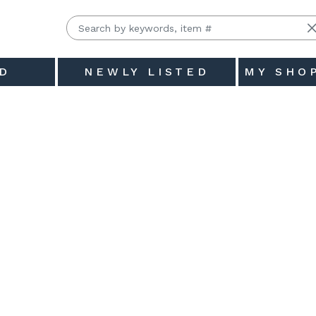
D
NEWLY LISTED
MY SHO