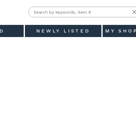
D
NEWLY LISTED
MY SHO