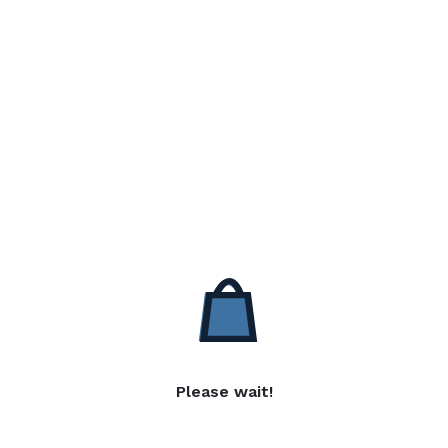
Please wait!