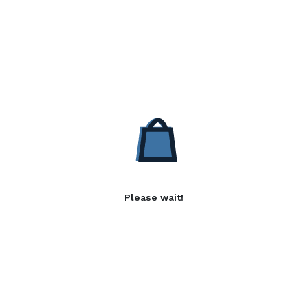
Please wait!