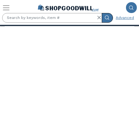
Skip to main content
Advanced