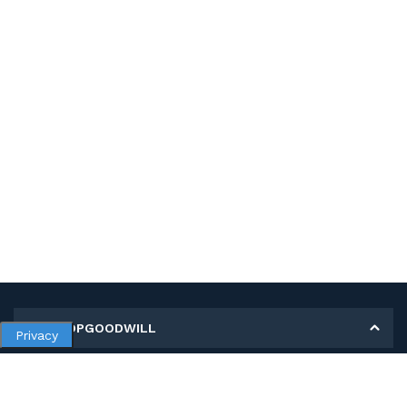
MY SHOPGOODWILL
Privacy
Personal Information