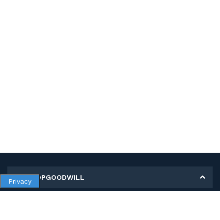
MY SHOPGOODWILL
Privacy
Personal Information