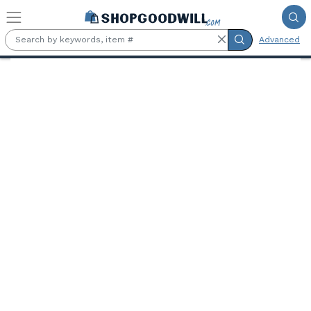
Skip to main content
Advanced