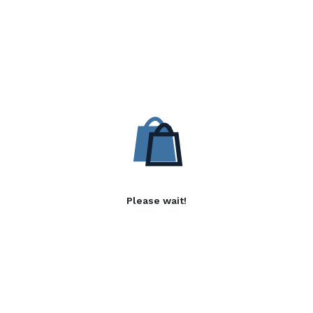
Please wait!