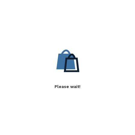
Please wait!