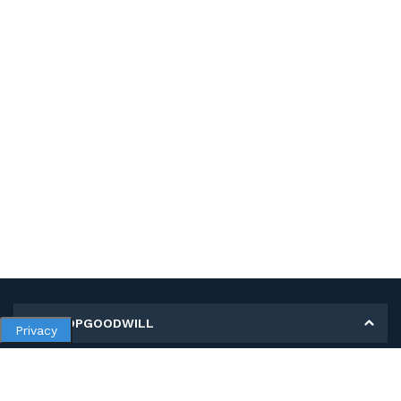
MY SHOPGOODWILL
Privacy
Personal Information