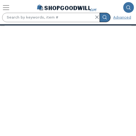
Skip to main content
Advanced