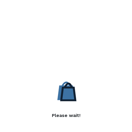
Please wait!