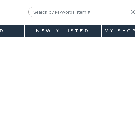
D
NEWLY LISTED
MY SHO