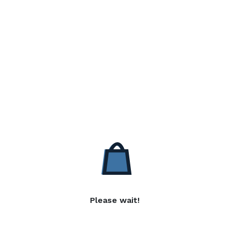
Please wait!