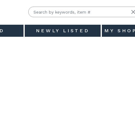
D
NEWLY LISTED
MY SHO