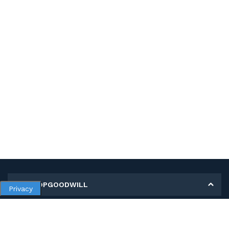
MY SHOPGOODWILL
Privacy
Personal Information