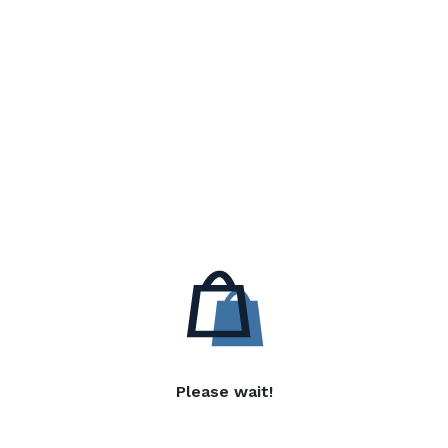
Please wait!