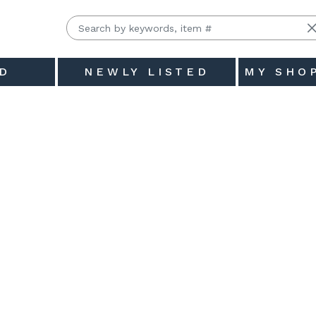
D
NEWLY LISTED
MY SHO