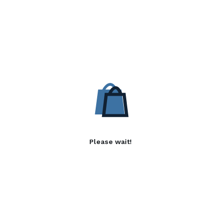
Please wait!