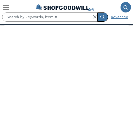
Skip to main content
Advanced