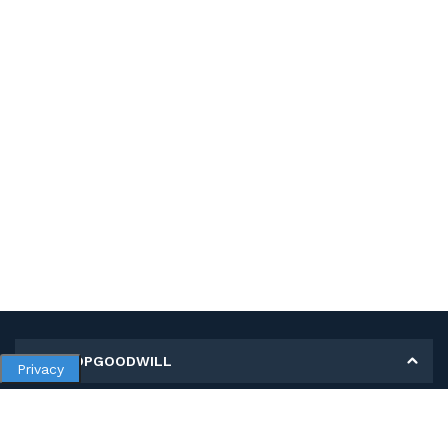
MY SHOPGOODWILL
Privacy
Personal Information