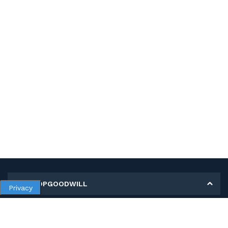
MY SHOPGOODWILL
Privacy
Personal Information