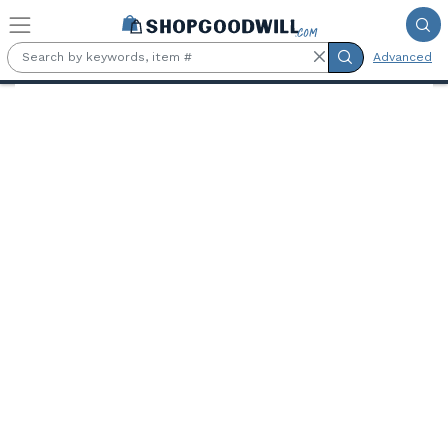
Skip to main content
Advanced