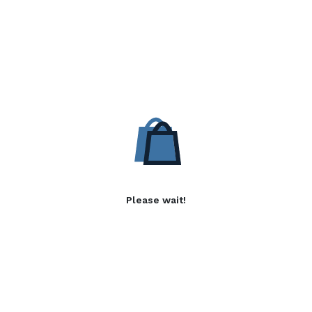
Please wait!