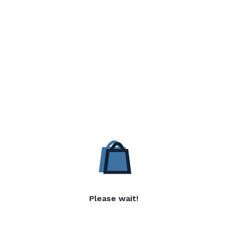
Please wait!