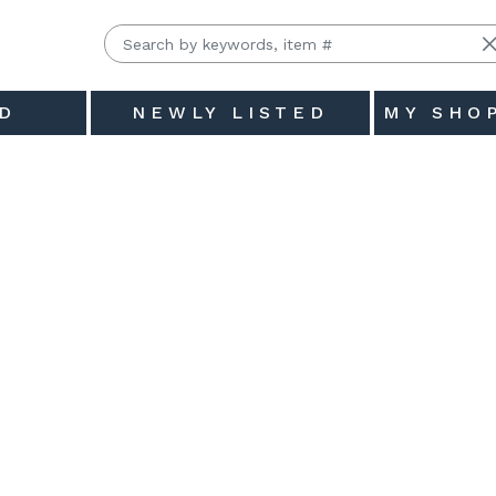
D
NEWLY LISTED
MY SHO