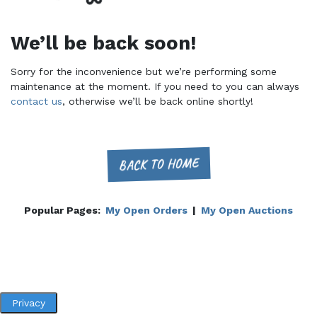
We’ll be back soon!
Sorry for the inconvenience but we’re performing some
maintenance at the moment. If you need to you can always
contact us
, otherwise we’ll be back online shortly!
BACK TO HOME
Popular Pages:
My Open Orders
|
My Open Auctions
Privacy