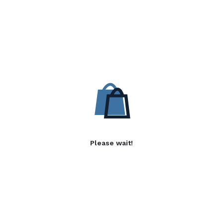
Please wait!