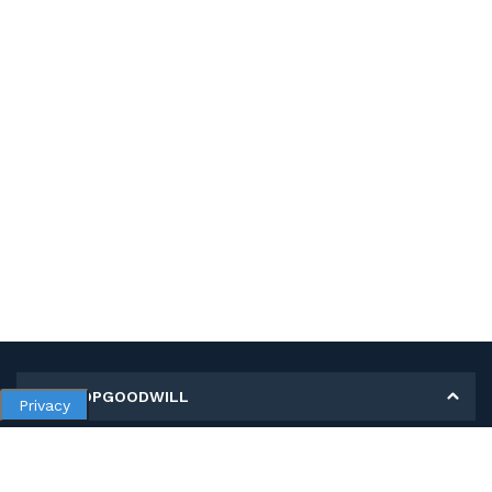
MY SHOPGOODWILL
Privacy
Personal Information