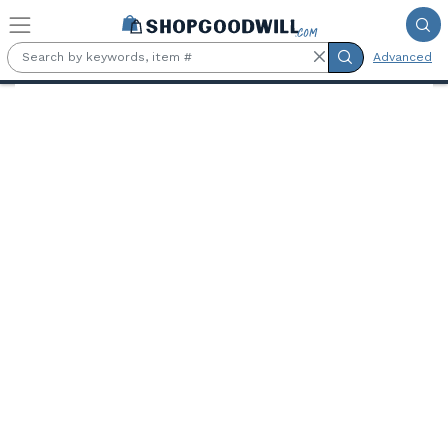
Skip to main content
Advanced