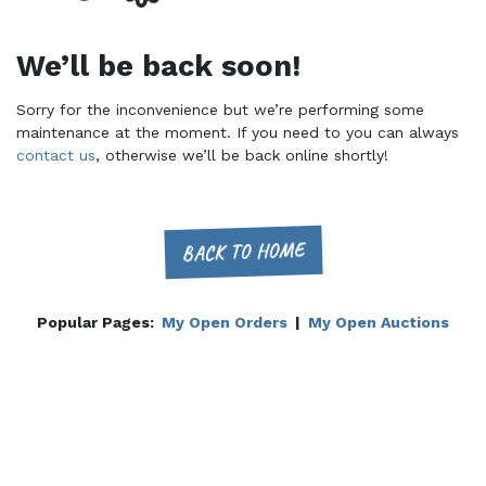
We’ll be back soon!
Sorry for the inconvenience but we’re performing some
maintenance at the moment. If you need to you can always
contact us
, otherwise we’ll be back online shortly!
BACK TO HOME
Popular Pages:
My Open Orders
|
My Open Auctions