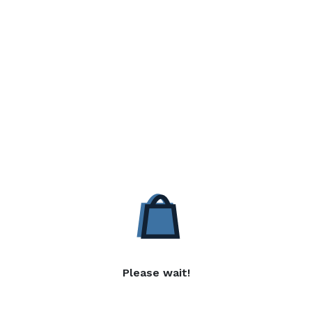
Please wait!