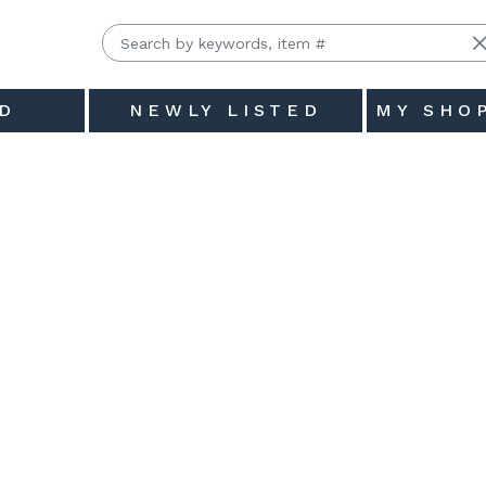
D
NEWLY LISTED
MY SHO