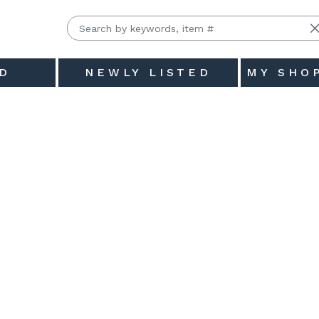
D
NEWLY LISTED
MY SHO