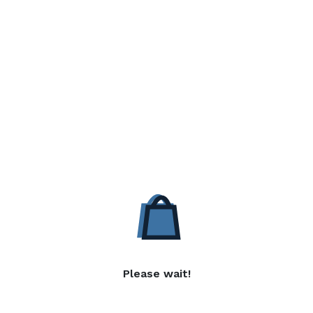
Please wait!