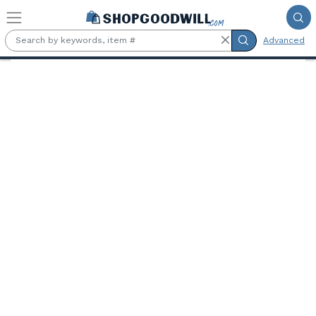
Skip to main content
Advanced