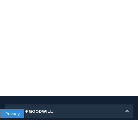
MY SHOPGOODWILL
Privacy
Personal Information