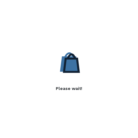
Please wait!