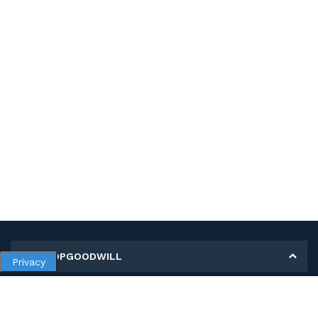
MY SHOPGOODWILL
Privacy
Personal Information