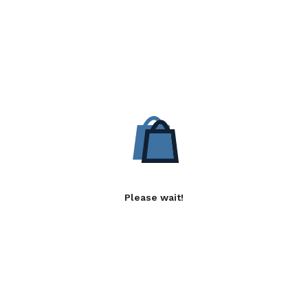
Please wait!