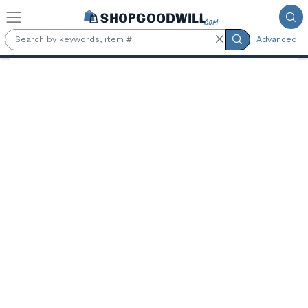
Skip to main content
Advanced