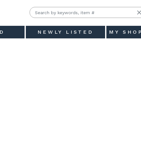
D
NEWLY LISTED
MY SHO