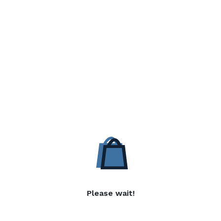
Please wait!