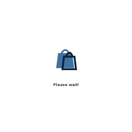
Please wait!