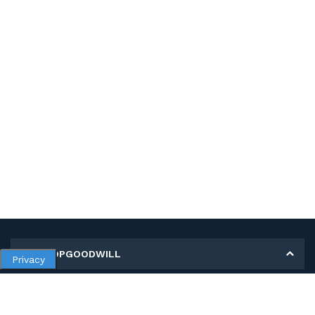
MY SHOPGOODWILL
Privacy
Personal Information