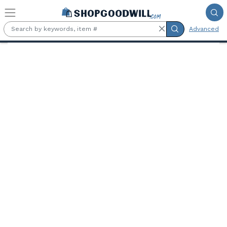
Skip to main content
Advanced