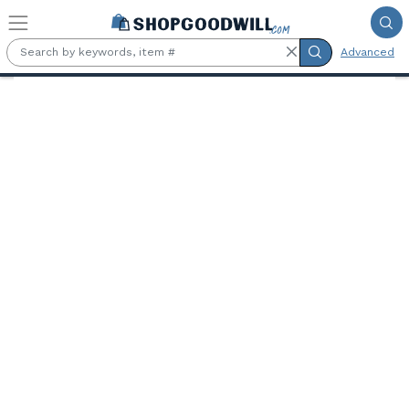
Skip to main content
Advanced