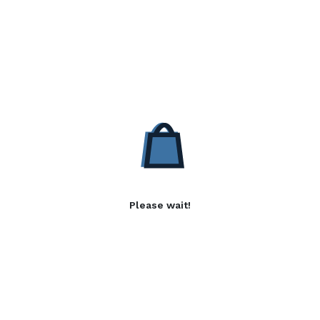
Please wait!