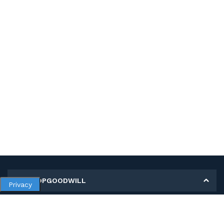
MY SHOPGOODWILL
Privacy
Personal Information