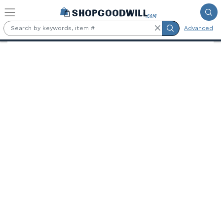
Skip to main content
Advanced