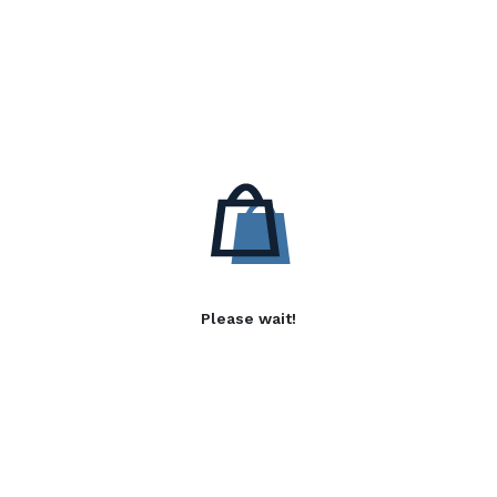
Please wait!