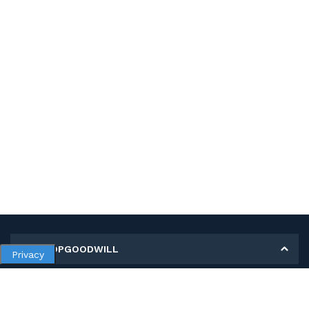
MY SHOPGOODWILL
Privacy
Personal Information