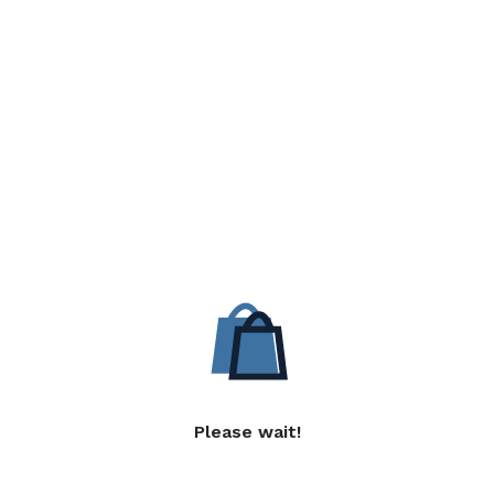
Please wait!