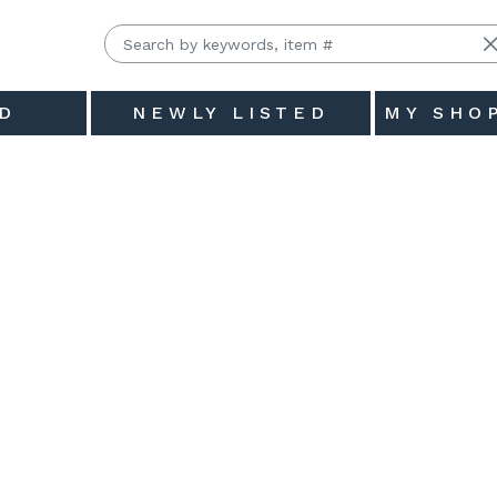
D
NEWLY LISTED
MY SHO