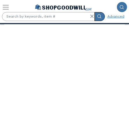
Skip to main content
Advanced