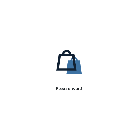
Please wait!