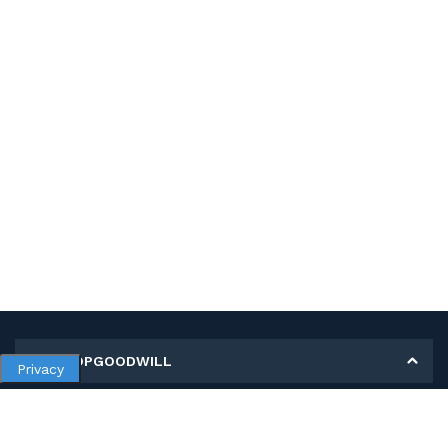
MY SHOPGOODWILL
Privacy
Personal Information