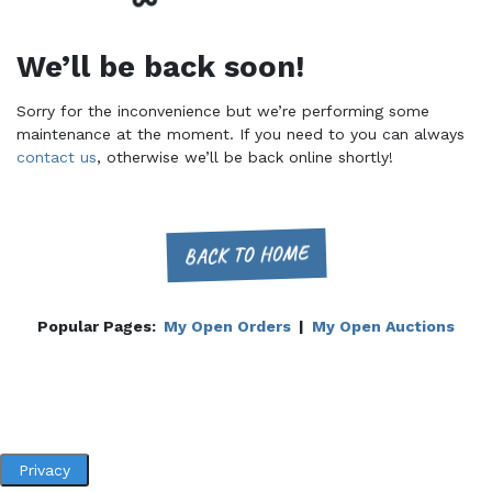
We’ll be back soon!
Sorry for the inconvenience but we’re performing some
maintenance at the moment. If you need to you can always
contact us
, otherwise we’ll be back online shortly!
BACK TO HOME
Popular Pages:
My Open Orders
|
My Open Auctions
Privacy