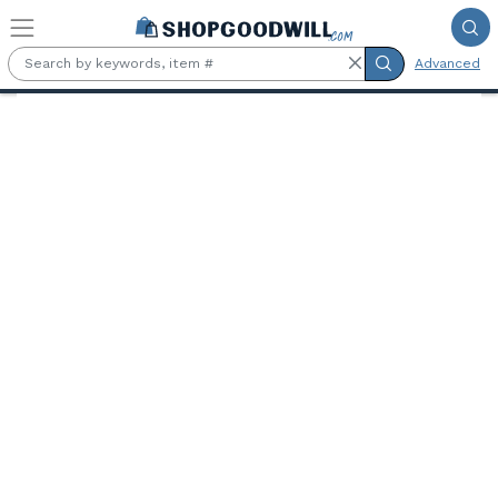
Skip to main content
Advanced