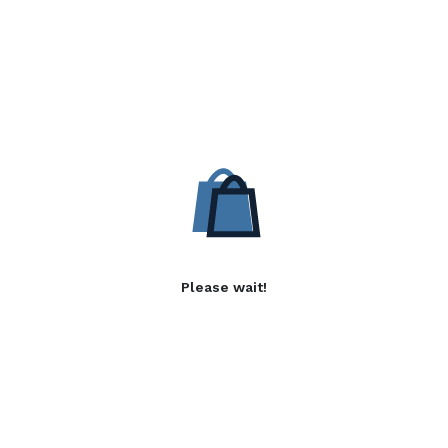
Please wait!