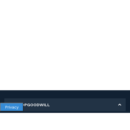
MY SHOPGOODWILL
Privacy
Personal Information