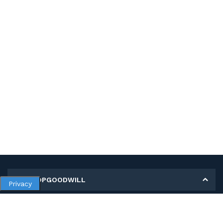
MY SHOPGOODWILL
Privacy
Personal Information