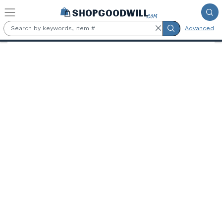
Skip to main content
Advanced