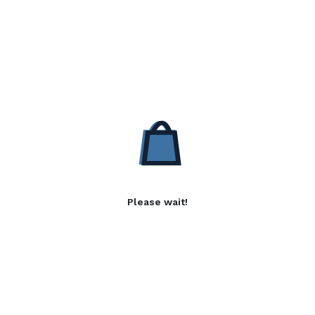
Please wait!