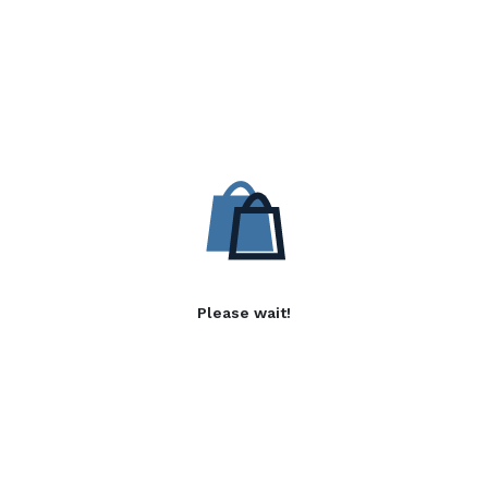
Please wait!