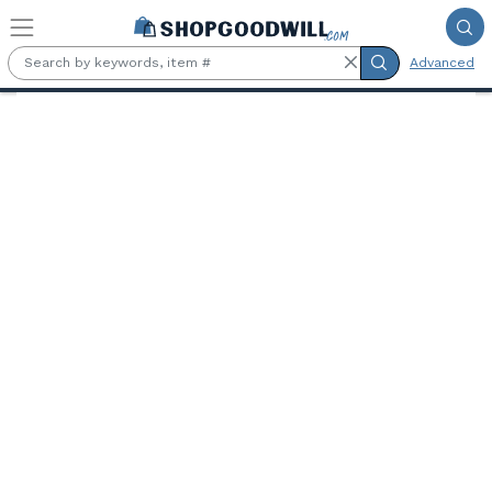
Skip to main content
Advanced