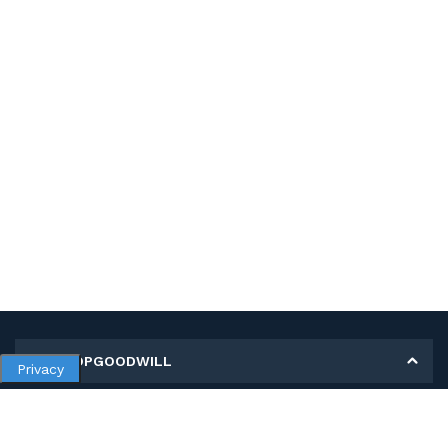
MY SHOPGOODWILL
Privacy
Personal Information