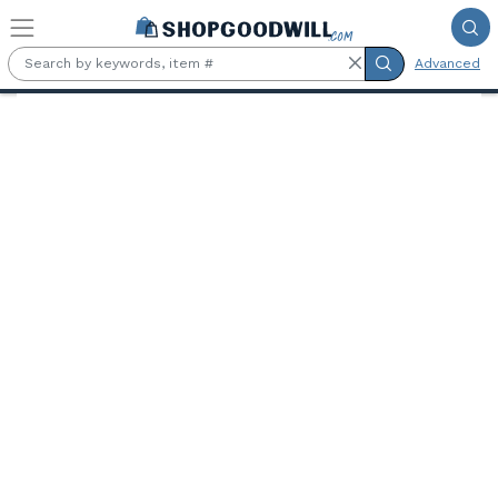
Skip to main content
Advanced