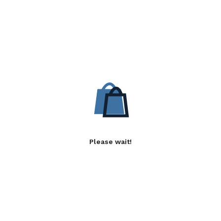
Please wait!