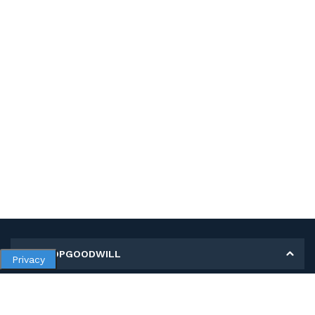
MY SHOPGOODWILL
Privacy
Personal Information