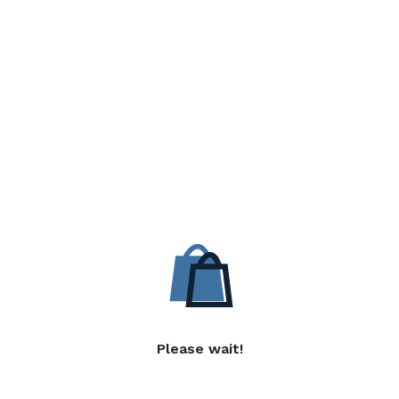
Please wait!