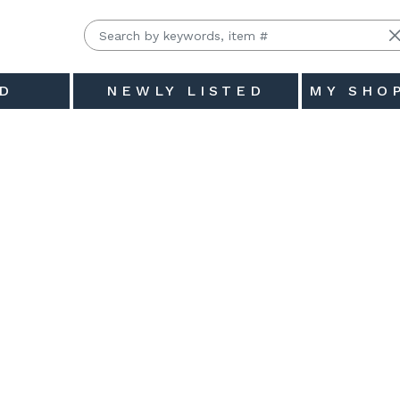
D
NEWLY LISTED
MY SHO