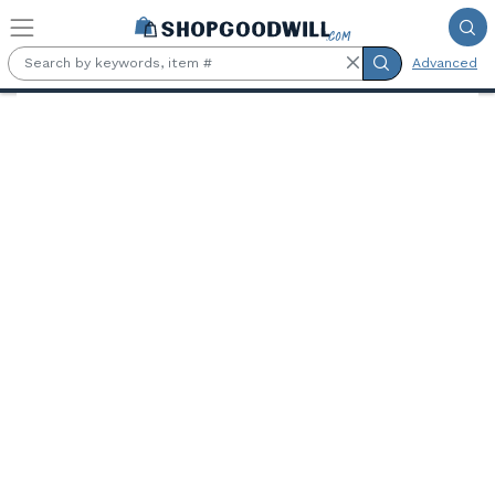
Skip to main content
Advanced