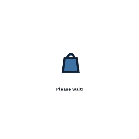
Please wait!