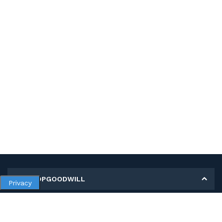
MY SHOPGOODWILL
Privacy
Personal Information