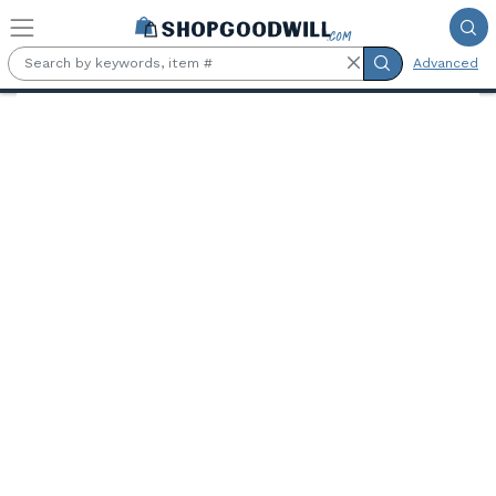
Skip to main content
Advanced