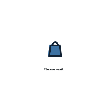
Please wait!