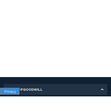
MY SHOPGOODWILL
Privacy
Personal Information