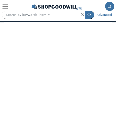
Skip to main content
Advanced