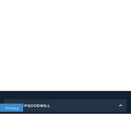
MY SHOPGOODWILL
Privacy
Personal Information