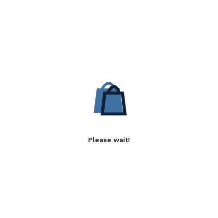
Please wait!