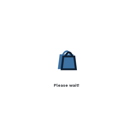
Please wait!