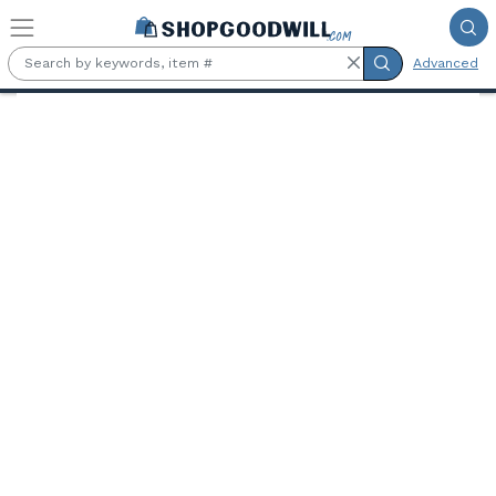
Skip to main content
Advanced