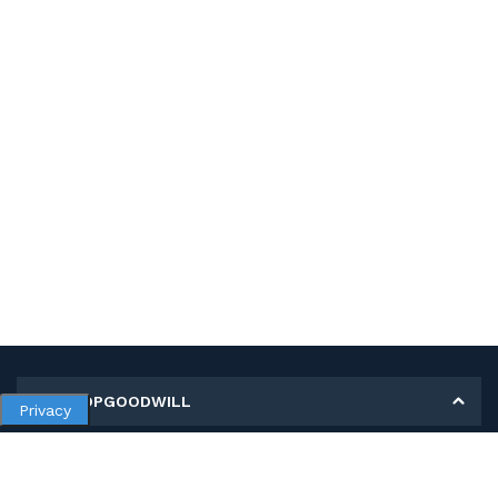
MY SHOPGOODWILL
Privacy
Personal Information