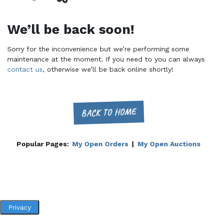
We’ll be back soon!
Sorry for the inconvenience but we’re performing some
maintenance at the moment. If you need to you can always
contact us
, otherwise we’ll be back online shortly!
BACK TO HOME
Popular Pages:
My Open Orders
|
My Open Auctions
Privacy