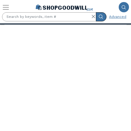
Skip to main content
Advanced