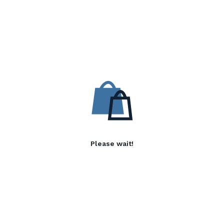
Please wait!