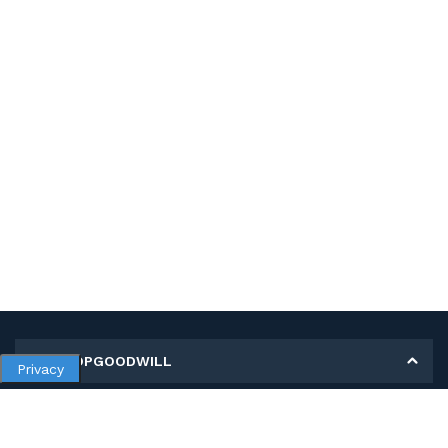
MY SHOPGOODWILL
Privacy
Personal Information